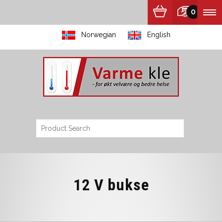
0
Norwegian
English
12 V bukse