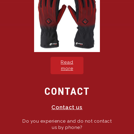
Read
more
CONTACT
Contact us
Do you experience and do not contact
us by phone?