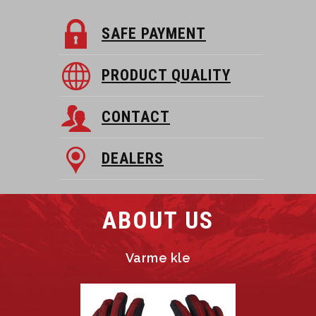
SAFE PAYMENT
PRODUCT QUALITY
CONTACT
DEALERS
ABOUT US
Varme kle