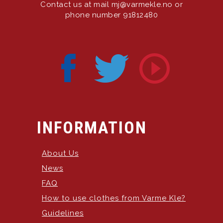
Contact us at mail mj@varmekle.no or
phone number 91812480
INFORMATION
About Us
News
FAQ
How to use clothes from Varme Kle?
Guidelines