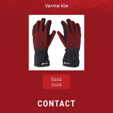
Varme kle
Read
more
CONTACT