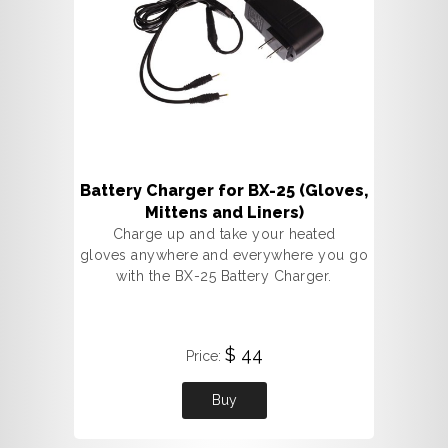
Battery Charger for BX-25 (Gloves,
Mittens and Liners)
Charge up and take your heated
gloves anywhere and everywhere you go
with the BX-25 Battery Charger.
$ 44
Price:
Buy