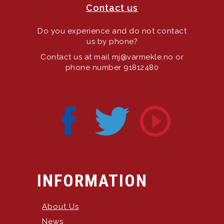
Contact us
Do you experience and do not contact
us by phone?
Contact us at mail mj@varmekle.no or
phone number 91812480
INFORMATION
About Us
News