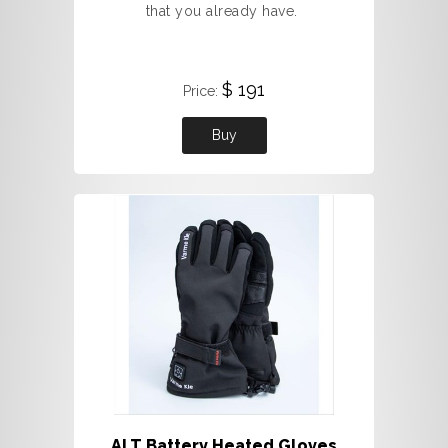
that you already have.
$ 191
Price:
Buy
ALT Battery Heated Gloves