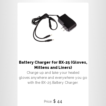
Battery Charger for BX-25 (Gloves,
Mittens and Liners)
Charge up and take your heated
gloves anywhere and everywhere you go
with the BX-25 Battery Charger.
$ 44
Price: