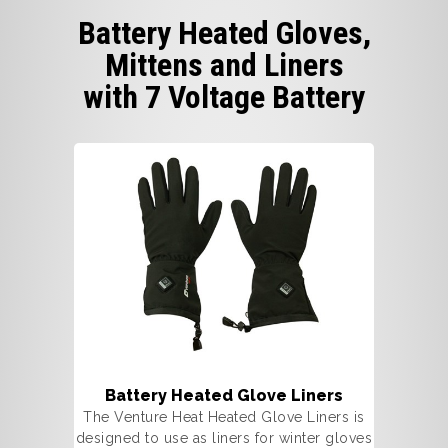
Battery Heated Gloves,
Mittens and Liners
with 7 Voltage Battery
Battery Heated Glove Liners
The Venture Heat Heated Glove Liners is
designed to use as liners for winter gloves