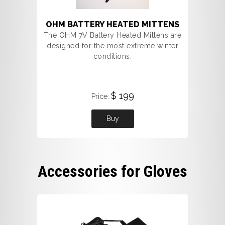
OHM BATTERY HEATED MITTENS
The OHM 7V Battery Heated Mittens are
designed for the most extreme winter
conditions.
$ 199
Price:
Buy
Accessories for Gloves