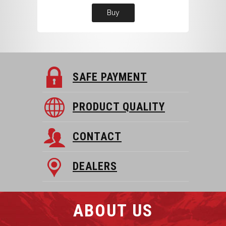
Buy
SAFE PAYMENT
PRODUCT QUALITY
CONTACT
DEALERS
ABOUT US