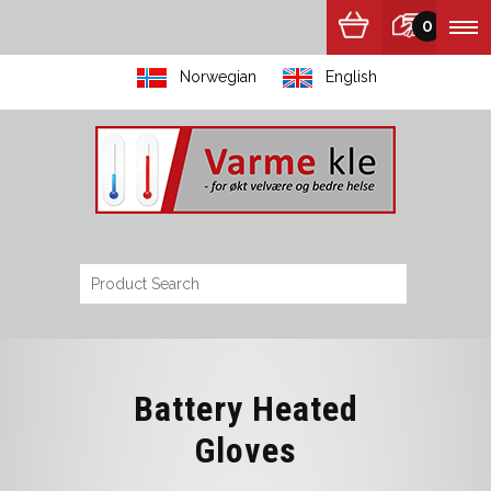
0
Norwegian
English
Battery Heated
Gloves