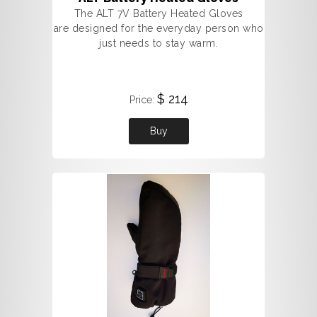
The ALT 7V Battery Heated Gloves
are designed for the everyday person who
just needs to stay warm.
$ 214
Price:
Buy